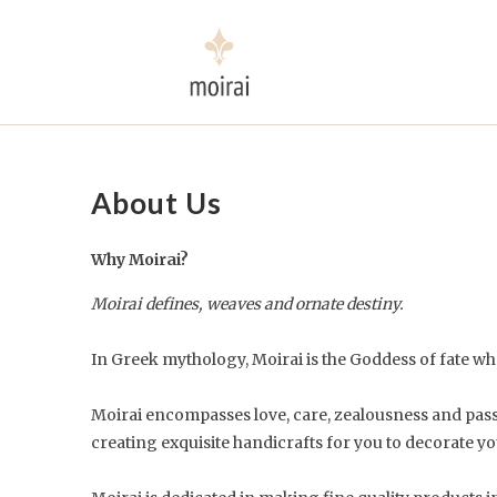
About Us
Why Moirai?
Moirai defines, weaves and ornate destiny.
In Greek mythology, Moirai is the Goddess of fate who
Moirai encompasses love, care, zealousness and passion
creating exquisite handicrafts for you to decorate yo