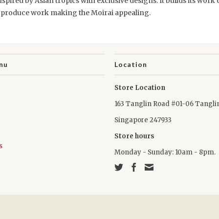
spired by Asian tropics with exclusive designs. It builds its work 
o produce work making the Moirai appealing.
nu
Location
Store Location
163 Tanglin Road #01-06 Tangli
Singapore 247933
Store hours
s
Monday - Sunday: 10am - 8pm.