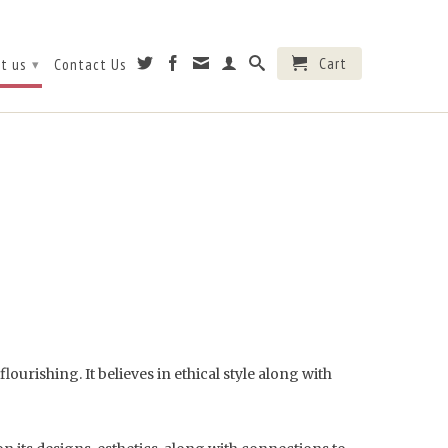
Cart
t us
Contact Us
▾
ourishing. It believes in ethical style along with