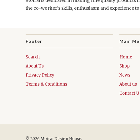
Moirai is dedicated in making fine quality products in
the co-worker’s skills, enthusiasm and experience t
Footer
Main Me
Search
Home
About Us
Shop
Privacy Policy
News
Terms & Conditions
About us
Contact U
© 2026 Moirai Design House.