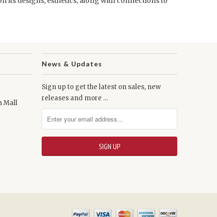
on its designs, esthetics, along with connections to
News & Updates
Sign up to get the latest on sales, new
releases and more …
n Mall