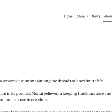
Home
Shop
News
Abou
▾
 weaves destiny by spinning the threads of ones future life.
 in its product. Moirai believes in keeping traditions alive and fl
ur home or use in creations.