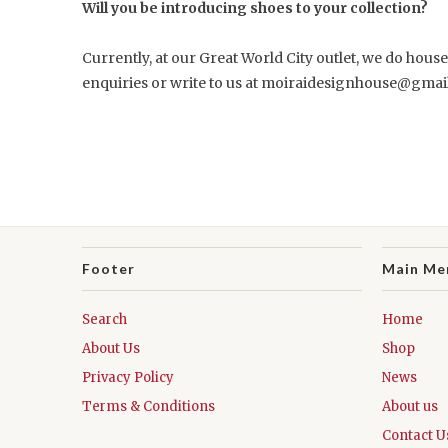
Will you be introducing shoes to your collection?
Currently, at our Great World City outlet, we do hous
enquiries or write to us at moiraidesignhouse@gmail
Footer
Main Me
Search
Home
About Us
Shop
Privacy Policy
News
Terms & Conditions
About us
Contact U