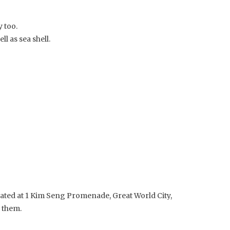
 too.
l as sea shell.
ocated at 1 Kim Seng Promenade, Great World City,
r them.