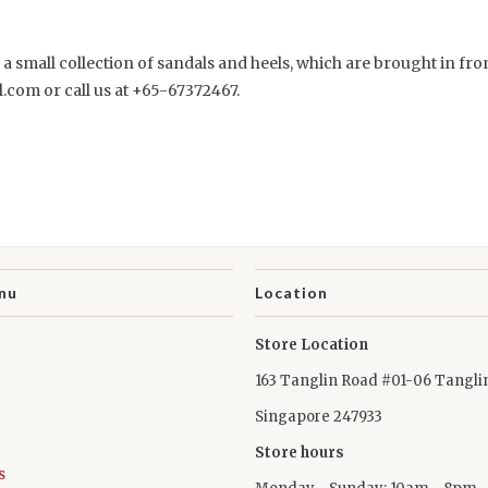
e a small collection of sandals and heels, which are brought in fr
.com or call us at +65-67372467.
nu
Location
Store Location
163 Tanglin Road #01-06 Tangli
Singapore 247933
Store hours
s