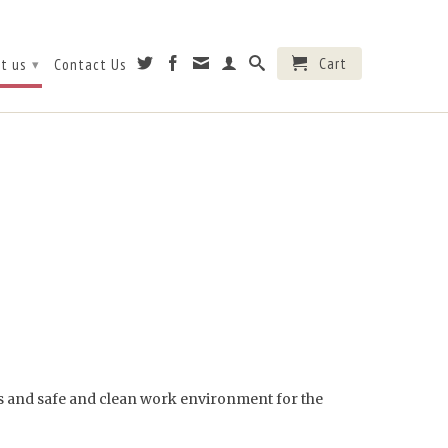
Cart
t us
Contact Us
▾
ges and safe and clean work environment for the