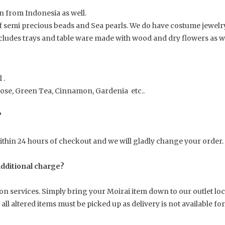
 from Indonesia as well.
f semi precious beads and Sea pearls. We do have costume jewelry
cludes trays and table ware made with wood and dry flowers as wel
 .
Rose, Green Tea, Cinnamon, Gardenia etc..
?
hin 24 hours of checkout and we will gladly change your order.
 additional charge?
tion services. Simply bring your Moirai item down to our outlet l
ll altered items must be picked up as delivery is not available fo