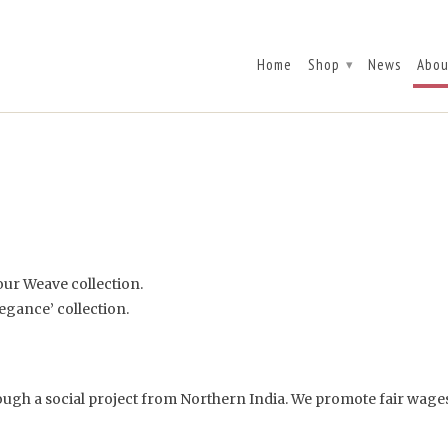
Home
Shop
News
Abou
▾
 our Weave collection.
egance’ collection.
hrough a social project from Northern India. We promote fair wa