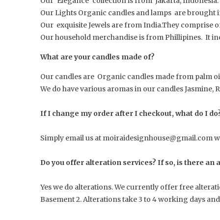
Our ‘Elegance’ collection is from Jakarta, Indonesia.
Our Lights Organic candles and lamps are brought in
Our exquisite Jewels are from India.They comprise o
Our household merchandise is from Phillipines. It in
What are your candles made of?
Our candles are Organic candles made from palm oil
We do have various aromas in our candles Jasmine, 
If I change my order after I checkout, what do I do
Simply email us at moiraidesignhouse@gmail.com wit
Do you offer alteration services? If so, is there an
Yes we do alterations. We currently offer free altera
Basement 2. Alterations take 3 to 4 working days and a