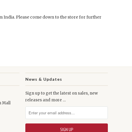
om India. Please come down to the store for further
News & Updates
Sign up to get the latest on sales, new
releases and more …
n Mall