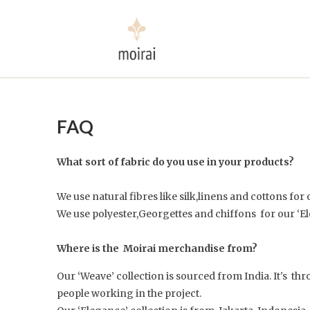
FAQ
What sort of fabric do you use in your products?
We use natural fibres like silk,linens and cottons for
We use polyester,Georgettes and chiffons for our ‘El
Where is the Moirai merchandise from?
Our ‘Weave’ collection is sourced from India. It's t
people working in the project.