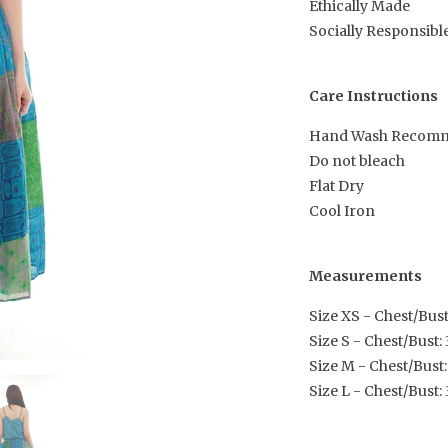
Ethically Made
Socially Responsibl
Care Instructions
Hand Wash Recom
Do not bleach
Flat Dry
Cool Iron
Measurements
Size XS - Chest/Bust:
Size S - Chest/Bust: 3
Size M - Chest/Bust:
Size L - Chest/Bust: 