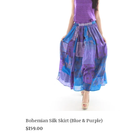
Bohemian Silk Skirt (Blue & Purple)
$159.00