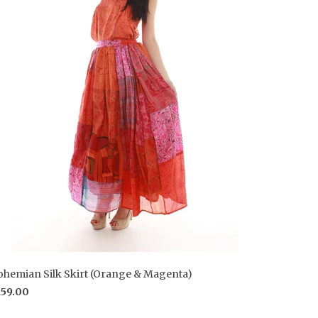
ohemian Silk Skirt (Orange & Magenta)
159.00