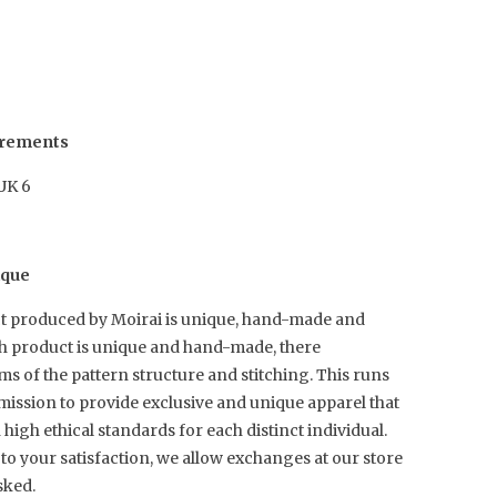
urements
 UK 6
ique
t produced by Moirai is unique, hand-made and
ch product is unique and hand-made, there
rms of the pattern structure and stitching. This runs
mission to provide exclusive and unique apparel that
igh ethical standards for each distinct individual.
to your satisfaction, we allow exchanges at our store
sked.