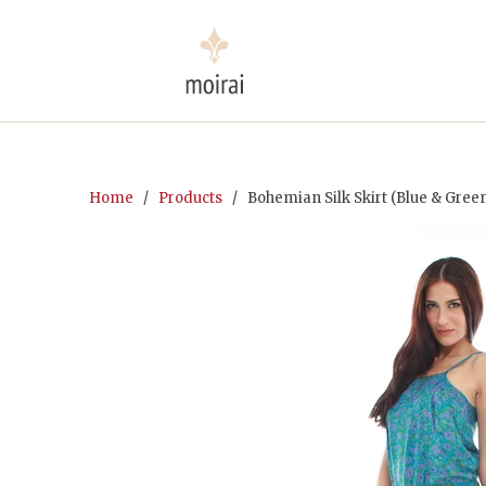
Home
/
Products
/ Bohemian Silk Skirt (Blue & Gree