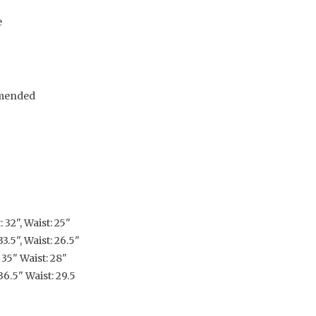
e
mended
 32", Waist: 25"
3.5", Waist: 26.5"
 35" Waist: 28"
36.5" Waist: 29.5