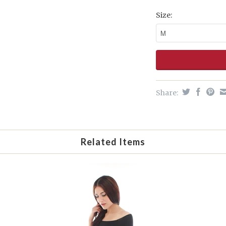
Size:
Share:
Related Items