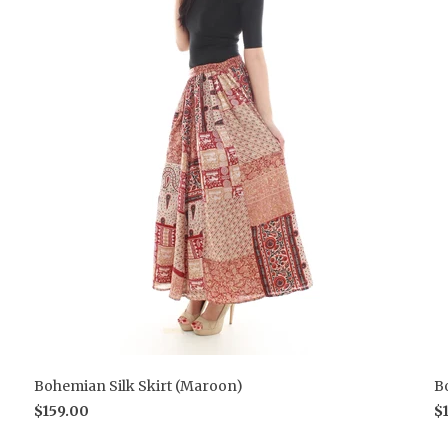
Bohemian Silk Skirt (Maroon)
B
$159.00
$