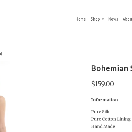
Home
Shop
News
Abou
▾
n)
Bohemian S
$159.00
Information
Pure Silk
Pure Cotton Lining
Hand Made