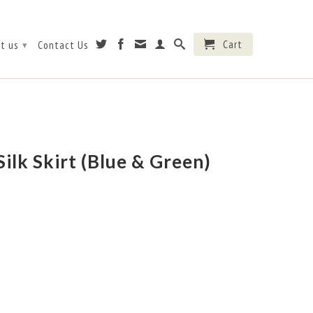
Cart
t us
Contact Us
▾
ilk Skirt (Blue & Green)