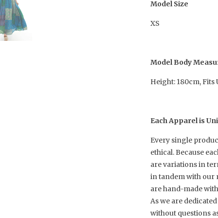
Model Size
XS
Model Body Meas
Height: 180cm, Fits
Each Apparel is Un
Every single produc
ethical. Because ea
are variations in te
in tandem with our 
are hand-made with h
As we are dedicated 
without questions a