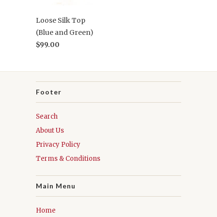
Loose Silk Top
(Blue and Green)
$99.00
Footer
Search
About Us
Privacy Policy
Terms & Conditions
Main Menu
Home