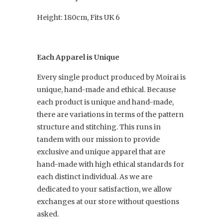
Height: 180cm, Fits UK 6
Each Apparel is Unique
Every single product produced by Moirai is
unique, hand-made and ethical. Because
each product is unique and hand-made,
there are variations in terms of the pattern
structure and stitching. This runs in
tandem with our mission to provide
exclusive and unique apparel that are
hand-made with high ethical standards for
each distinct individual. As we are
dedicated to your satisfaction, we allow
exchanges at our store without questions
asked.