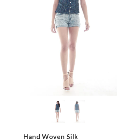
Hand Woven Silk