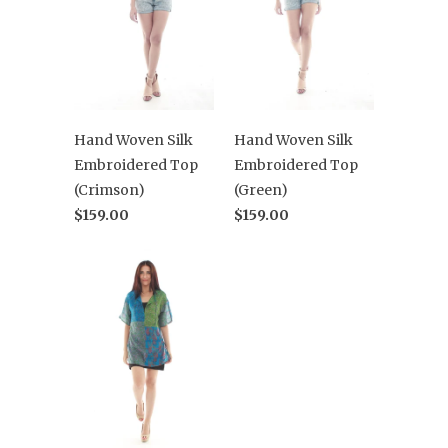
Hand Woven Silk
Hand Woven Silk
Embroidered Top
Embroidered Top
(Crimson)
(Green)
$159.00
$159.00