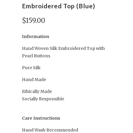
Embroidered Top (Blue)
$159.00
Information
Hand Woven Silk Embroidered Top with
Pearl Buttons
Pure Silk
Hand Made
Ethically Made
Socially Responsible
Care Instructions
Hand Wash Recommended