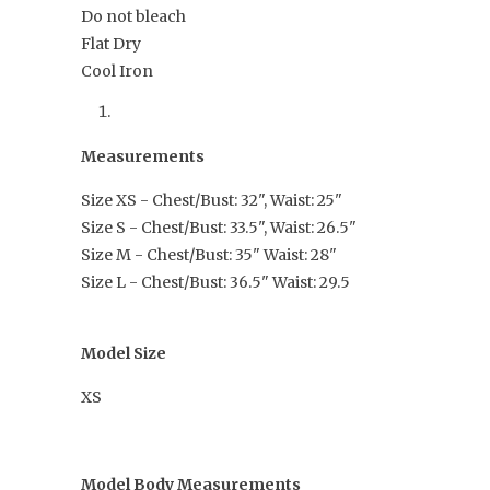
Do not bleach
Flat Dry
Cool Iron
Measurements
Size XS - Chest/Bust: 32", Waist: 25"
Size S - Chest/Bust: 33.5", Waist: 26.5"
Size M - Chest/Bust: 35" Waist: 28"
Size L - Chest/Bust: 36.5" Waist: 29.5
Model Size
XS
Model Body Measurements