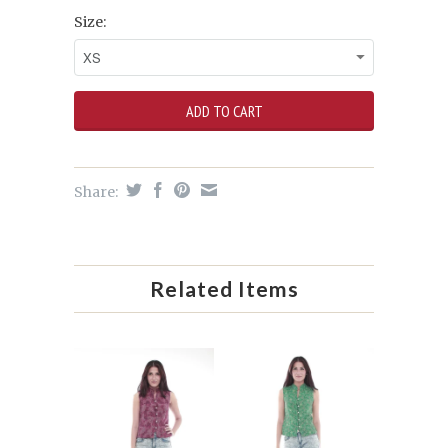
Size:
Share:
Related Items