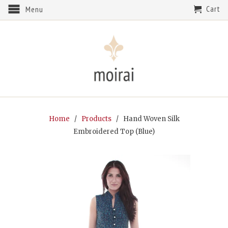
Cart
Menu
Home
/
Products
/ Hand Woven Silk
Embroidered Top (Blue)