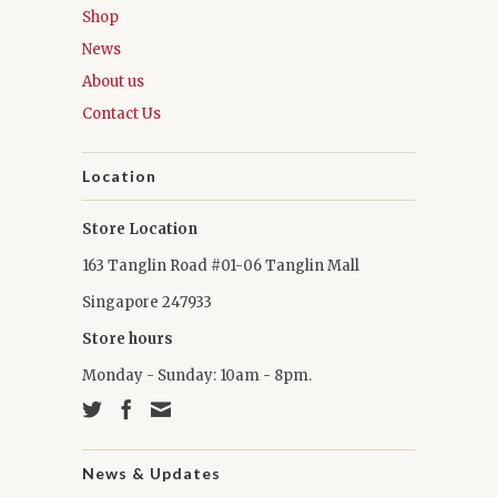
Shop
News
About us
Contact Us
Location
Store Location
163 Tanglin Road #01-06 Tanglin Mall
Singapore 247933
Store hours
Monday - Sunday: 10am - 8pm.
News & Updates