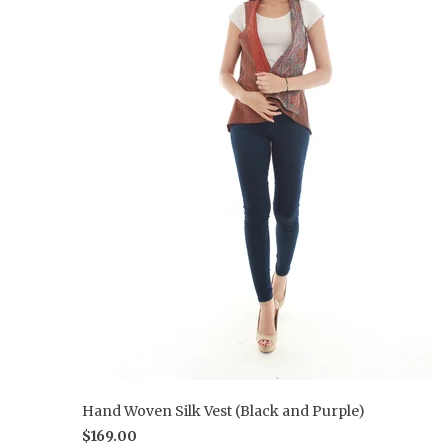
Hand Woven Silk Vest (Black and Purple)
$169.00