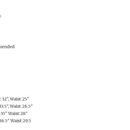
e
mended
 32", Waist: 25"
3.5", Waist: 26.5"
 35" Waist: 28"
36.5" Waist: 29.5