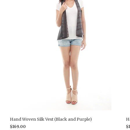
Hand Woven Silk Vest (Black and Purple)
H
$169.00
$