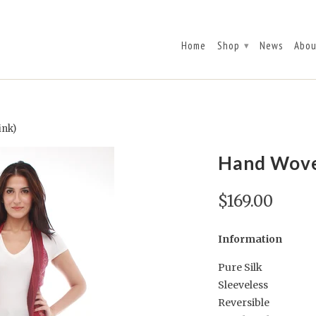
Home
Shop
News
Abou
▾
ink)
Hand Woven
$169.00
Information
Pure Silk
Sleeveless
Reversible