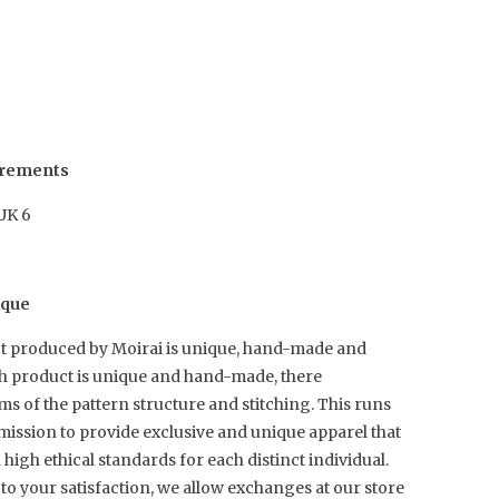
urements
 UK 6
ique
t produced by Moirai is unique, hand-made and
ch product is unique and hand-made, there
rms of the pattern structure and stitching. This runs
mission to provide exclusive and unique apparel that
igh ethical standards for each distinct individual.
to your satisfaction, we allow exchanges at our store