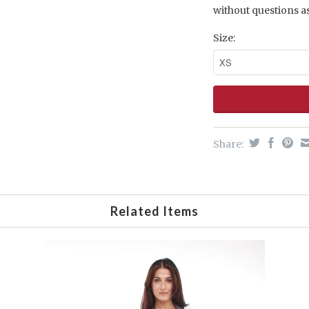
without questions a
Size:
Share:
Related Items