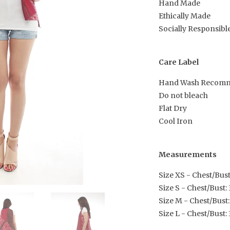
Hand Made
Ethically Made
Socially Responsibl
Care Label
Hand Wash Recom
Do not bleach
Flat Dry
Cool Iron
Measurements
Size XS - Chest/Bust:
Size S - Chest/Bust: 3
Size M - Chest/Bust:
Size L - Chest/Bust: 