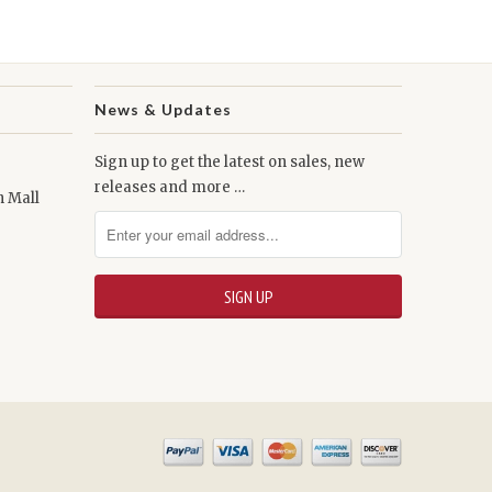
News & Updates
Sign up to get the latest on sales, new
releases and more …
n Mall