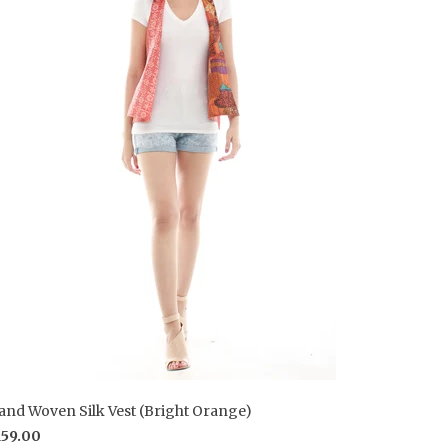
and Woven Silk Vest (Bright Orange)
159.00