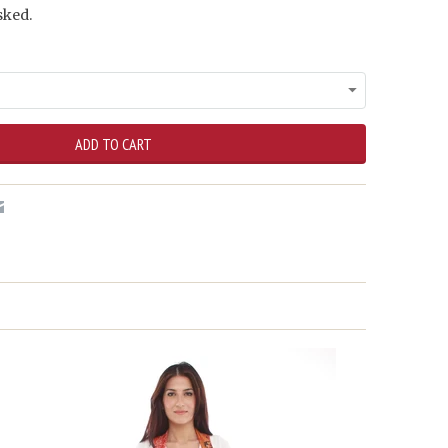
sked.