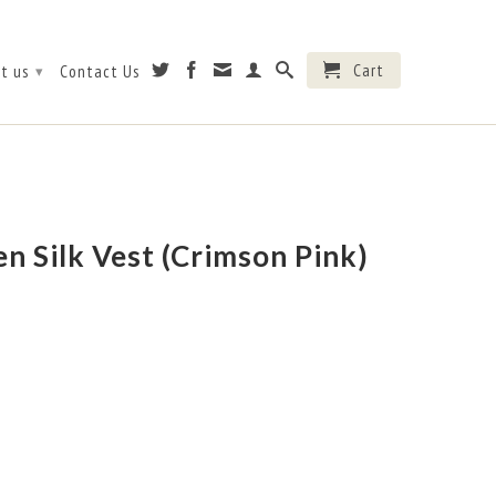
Cart
t us
Contact Us
▾
 Silk Vest (Crimson Pink)