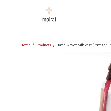
Home
/
Products
/ Hand Woven Silk Vest (Crimson P