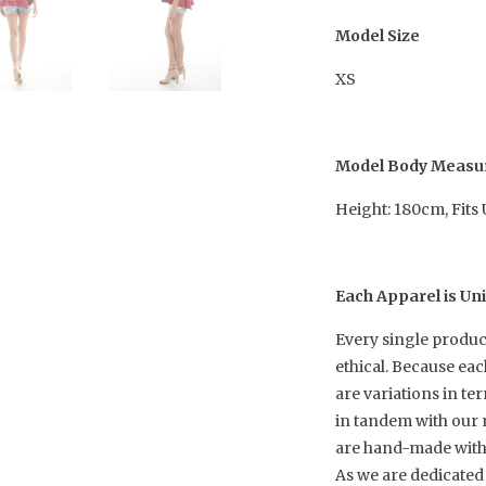
Model Size
XS
Model Body Meas
Height: 180cm, Fits
Each Apparel is Un
Every single produc
ethical. Because ea
are variations in te
in tandem with our 
are hand-made with h
As we are dedicated 