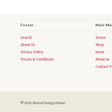
Footer
Main Me
Search
Home
About Us
Shop
Privacy Policy
News
Terms & Conditions
About us
Contact U
© 2026 Moirai Design House.