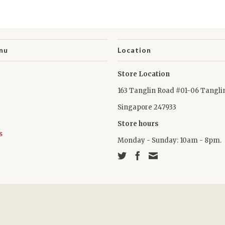
nu
Location
Store Location
163 Tanglin Road #01-06 Tangli
Singapore 247933
Store hours
s
Monday - Sunday: 10am - 8pm.