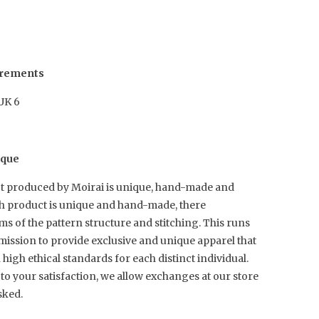
urements
 UK 6
ique
t produced by Moirai is unique, hand-made and
ch product is unique and hand-made, there
rms of the pattern structure and stitching. This runs
mission to provide exclusive and unique apparel that
igh ethical standards for each distinct individual.
to your satisfaction, we allow exchanges at our store
sked.