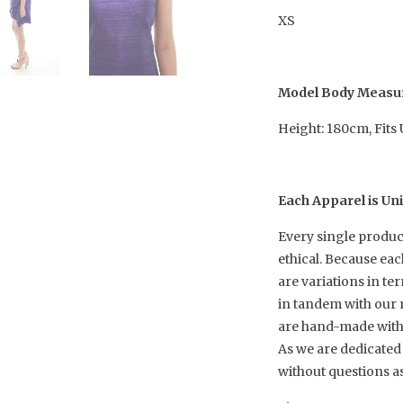
XS
Model Body Meas
Height: 180cm, Fits
Each Apparel is Un
Every single produc
ethical. Because ea
are variations in te
in tandem with our 
are hand-made with h
As we are dedicated 
without questions a