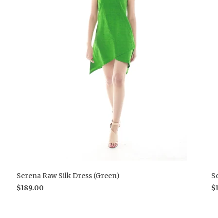
Serena Raw Silk Dress (Green)
S
$189.00
$