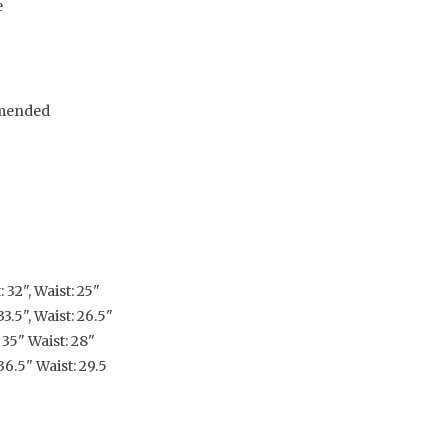
e
mended
 32", Waist: 25"
3.5", Waist: 26.5"
 35" Waist: 28"
36.5" Waist: 29.5