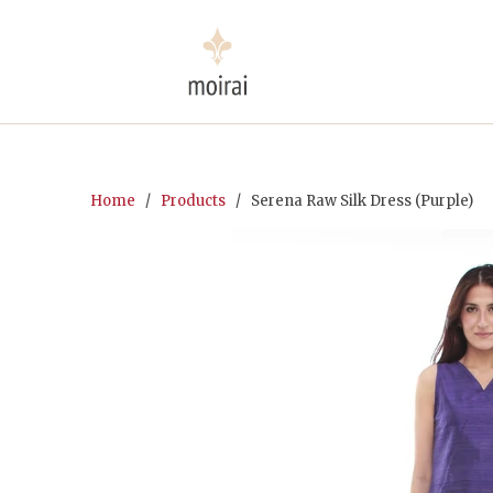
Home
/
Products
/ Serena Raw Silk Dress (Purple)