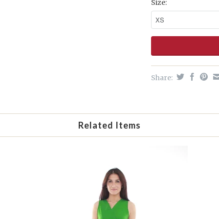
Size:
Share:
Related Items