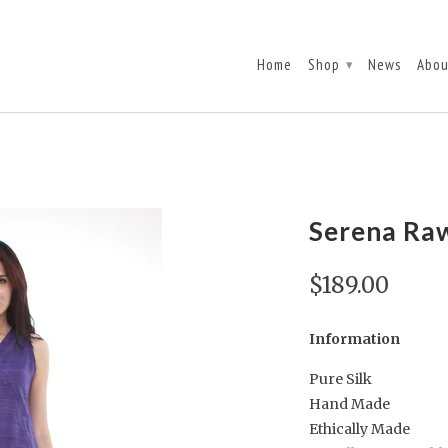
Home
Shop
News
Abou
▾
Serena Raw
$189.00
Information
Pure Silk
Hand Made
Ethically Made