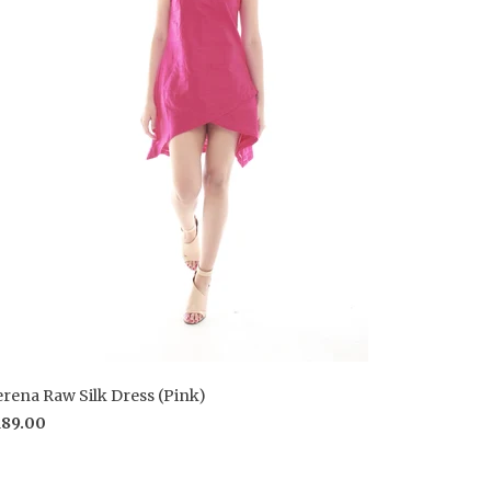
erena Raw Silk Dress (Pink)
189.00