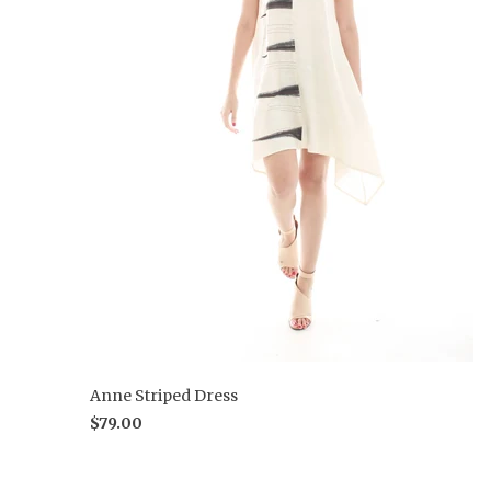
Anne Striped Dress
$79.00