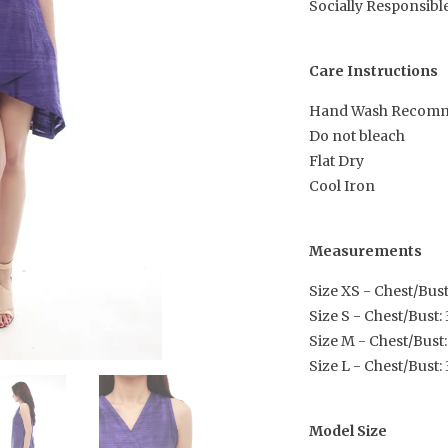
Socially Responsibl
Care Instructions
Hand Wash Recom
Do not bleach
Flat Dry
Cool Iron
Measurements
Size XS - Chest/Bust:
Size S - Chest/Bust: 3
Size M - Chest/Bust:
Size L - Chest/Bust: 
Model Size