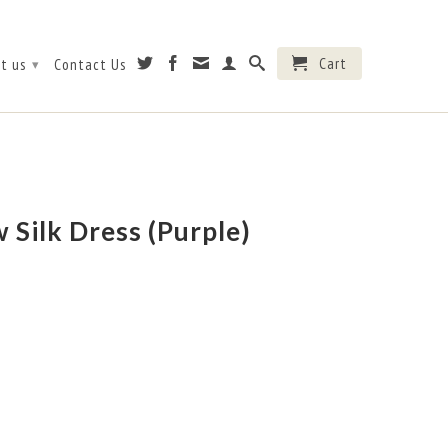
Cart
t us
Contact Us
▾
 Silk Dress (Purple)