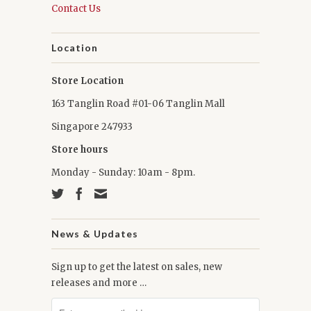
Contact Us
Location
Store Location
163 Tanglin Road #01-06 Tanglin Mall
Singapore 247933
Store hours
Monday - Sunday: 10am - 8pm.
News & Updates
Sign up to get the latest on sales, new
releases and more …