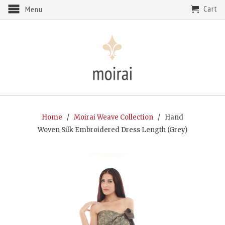
Cart
Menu
Home
/
Moirai Weave Collection
/ Hand
Woven Silk Embroidered Dress Length (Grey)