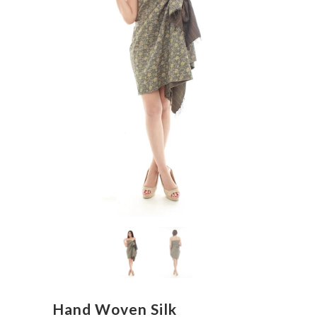
Hand Woven Silk