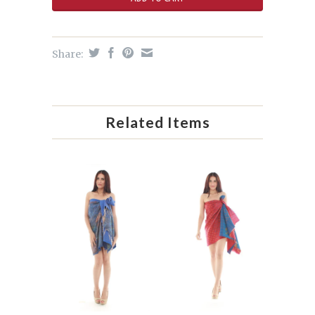
Share:
Related Items