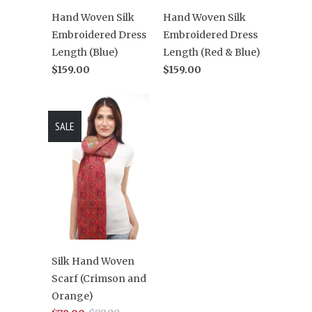
Hand Woven Silk
Hand Woven Silk
Embroidered Dress
Embroidered Dress
Length (Blue)
Length (Red & Blue)
$159.00
$159.00
SALE
Silk Hand Woven
Scarf (Crimson and
Orange)