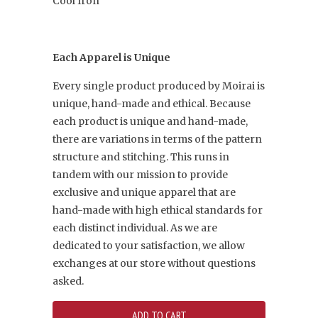
Cool Iron
Each Apparel is Unique
Every single product produced by Moirai is
unique, hand-made and ethical. Because
each product is unique and hand-made,
there are variations in terms of the pattern
structure and stitching. This runs in
tandem with our mission to provide
exclusive and unique apparel that are
hand-made with high ethical standards for
each distinct individual. As we are
dedicated to your satisfaction, we allow
exchanges at our store without questions
asked.