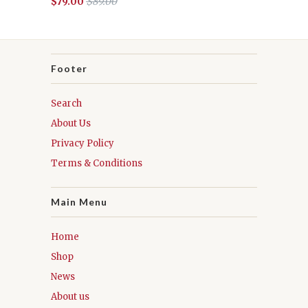
$79.00
$89.00
Footer
Search
About Us
Privacy Policy
Terms & Conditions
Main Menu
Home
Shop
News
About us