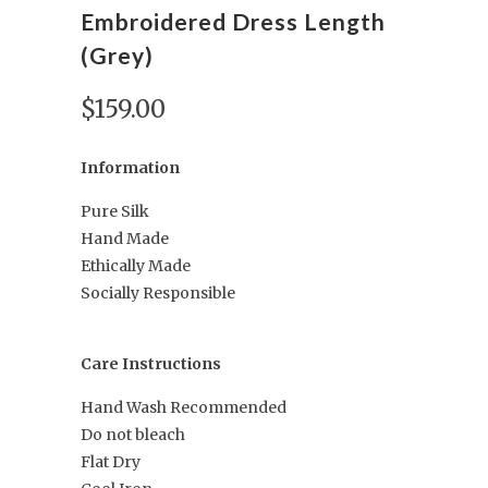
Embroidered Dress Length
(Grey)
$159.00
Information
Pure Silk
Hand Made
Ethically Made
Socially Responsible
Care Instructions
Hand Wash Recommended
Do not bleach
Flat Dry