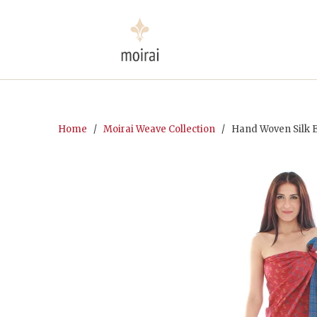
Home
/
Moirai Weave Collection
/ Hand Woven Silk E