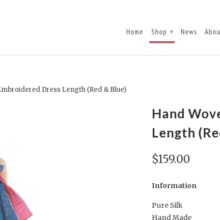
Home
Shop
News
Abou
▾
mbroidered Dress Length (Red & Blue)
Hand Wove
Length (Re
$159.00
Information
Pure Silk
Hand Made