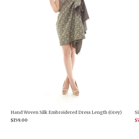
Hand Woven Silk Embroidered Dress Length (Grey)
S
$159.00
$