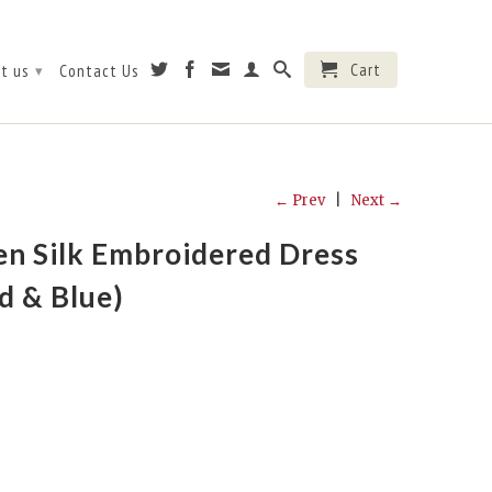
Cart
t us
Contact Us
▾
← Prev
|
Next →
n Silk Embroidered Dress
d & Blue)