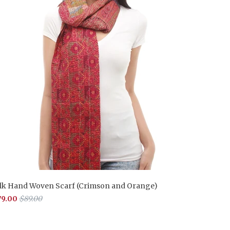
ilk Hand Woven Scarf (Crimson and Orange)
79.00
$89.00