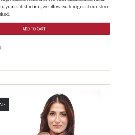
to your satisfaction, we allow exchanges at our store
sked.
ALE