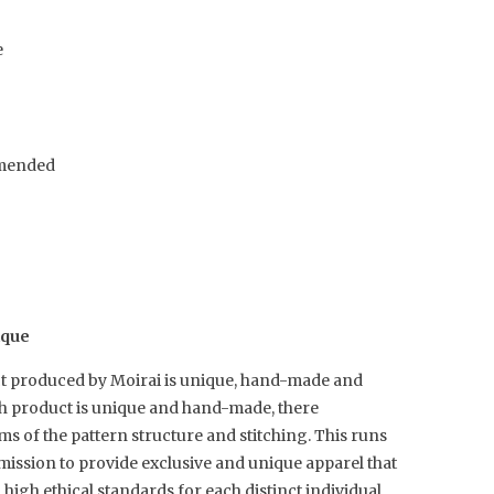
e
mended
ique
t produced by Moirai is unique, hand-made and
ch product is unique and hand-made, there
rms of the pattern structure and stitching. This runs
mission to provide exclusive and unique apparel that
igh ethical standards for each distinct individual.