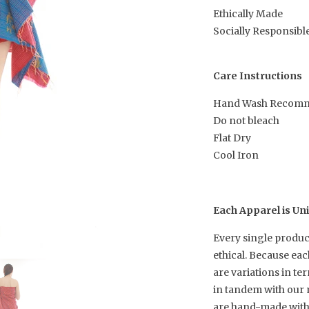
Ethically Made
Socially Responsibl
Care Instructions
Hand Wash Recom
Do not bleach
Flat Dry
Cool Iron
Each Apparel is Un
Every single produc
ethical. Because ea
are variations in te
in tandem with our 
are hand-made with h