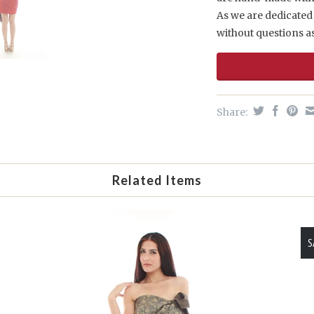
As we are dedicated 
without questions a
Share:
Related Items
S