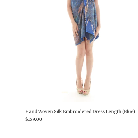
Hand Woven Silk Embroidered Dress Length (Blue)
$159.00