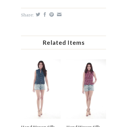
Share:
Related Items