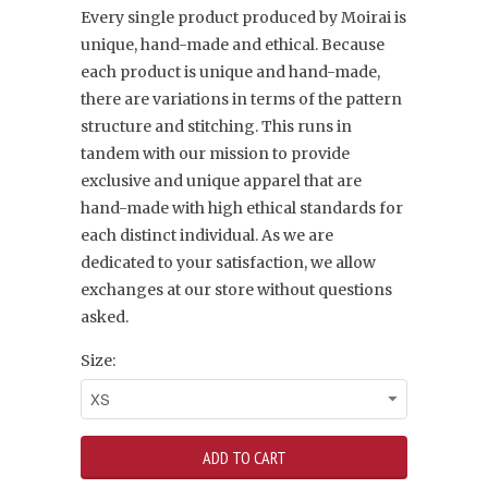
Every single product produced by Moirai is
unique, hand-made and ethical. Because
each product is unique and hand-made,
there are variations in terms of the pattern
structure and stitching. This runs in
tandem with our mission to provide
exclusive and unique apparel that are
hand-made with high ethical standards for
each distinct individual. As we are
dedicated to your satisfaction, we allow
exchanges at our store without questions
asked.
Size: