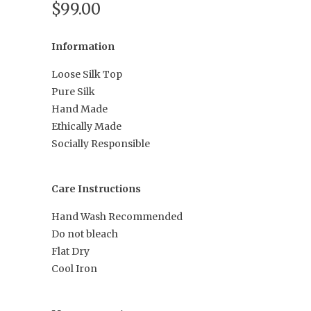
$99.00
Information
Loose Silk Top
Pure Silk
Hand Made
Ethically Made
Socially Responsible
Care Instructions
Hand Wash Recommended
Do not bleach
Flat Dry
Cool Iron