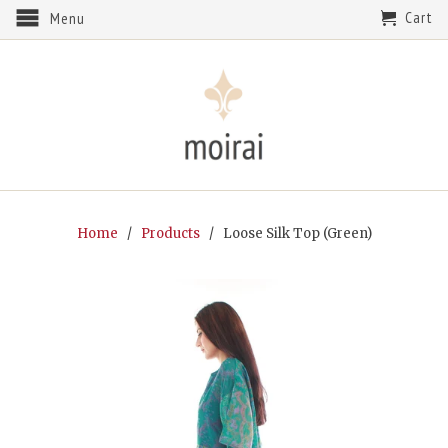
Cart
Menu
Home
/
Products
/ Loose Silk Top (Green)