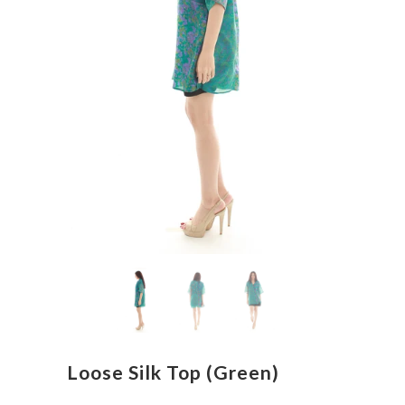
Loose Silk Top (Green)