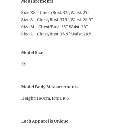
Measurements
Size XS - Chest/Bust: 32", Waist: 25"
Size S - Chest/Bust: 33.5", Waist: 26.5"
Size M - Chest/Bust: 35" Waist: 28"
Size L - Chest/Bust: 36.5" Waist: 29.5
Model Size
XS
Model Body Measurements
Height: 180cm, Fits UK 6
Each Apparel is Unique