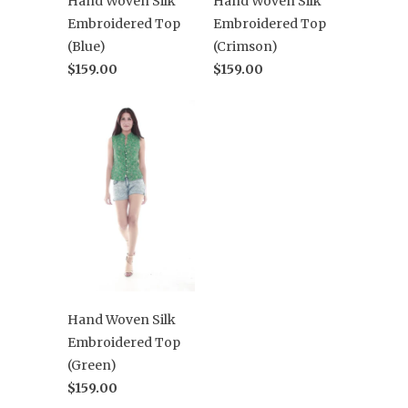
Hand Woven Silk
Hand Woven Silk
Embroidered Top
Embroidered Top
(Blue)
(Crimson)
$159.00
$159.00
Hand Woven Silk
Embroidered Top
(Green)
$159.00