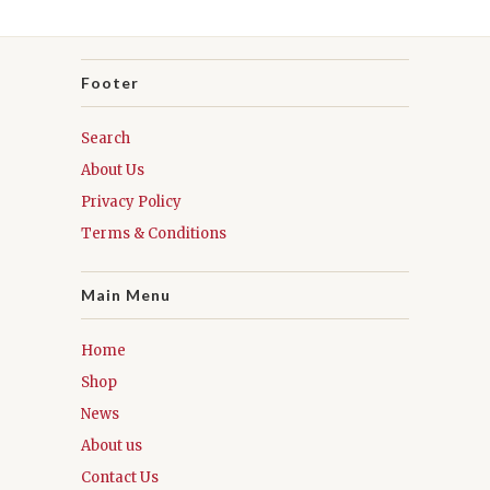
Footer
Search
About Us
Privacy Policy
Terms & Conditions
Main Menu
Home
Shop
News
About us
Contact Us