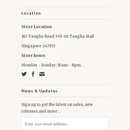
Location
Store Location
163 Tanglin Road #01-06 Tanglin Mall
Singapore 247933
Store hours
Monday - Sunday: 10am - 8pm.
News & Updates
Sign up to get the latest on sales, new
releases and more …